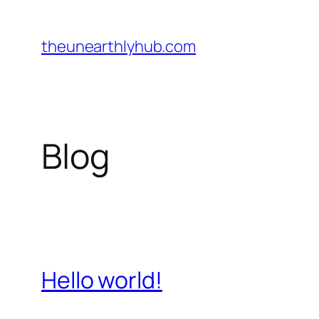
Skip
to
theunearthlyhub.com
content
Blog
Hello world!