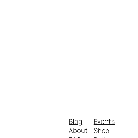
Blog
Events
About
Shop