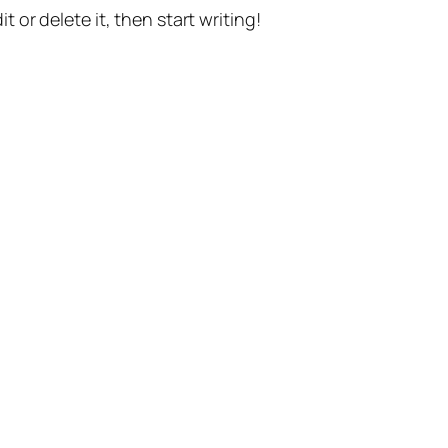
t or delete it, then start writing!