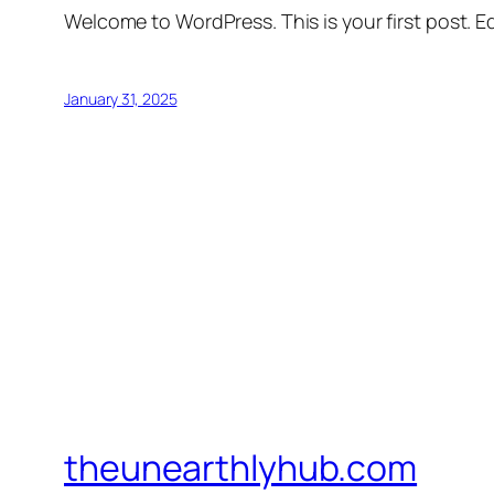
Welcome to WordPress. This is your first post. Edi
January 31, 2025
theunearthlyhub.com