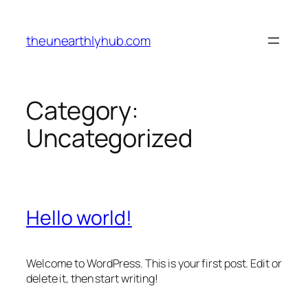
Skip
to
theunearthlyhub.com
content
Category:
Uncategorized
Hello world!
Welcome to WordPress. This is your first post. Edit or
delete it, then start writing!