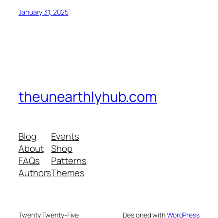
January 31, 2025
theunearthlyhub.com
Blog
Events
About
Shop
FAQs
Patterns
Authors
Themes
Twenty Twenty-Five
Designed with
WordPress